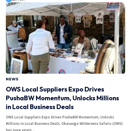
NEWS
OWS Local Suppliers Expo Drives
PushaBW Momentum, Unlocks Millions
in Local Business Deals
OWS Local Suppliers Expo Drives PushaBW Momentum, Unlocks
Millions in Local Business Deals. Okavango Wilderness Safaris (OWS)
has once again…