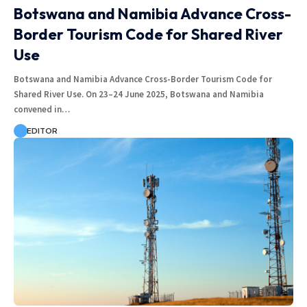
Botswana and Namibia Advance Cross-
Border Tourism Code for Shared River
Use
Botswana and Namibia Advance Cross-Border Tourism Code for
Shared River Use. On 23–24 June 2025, Botswana and Namibia
convened in…
EDITOR