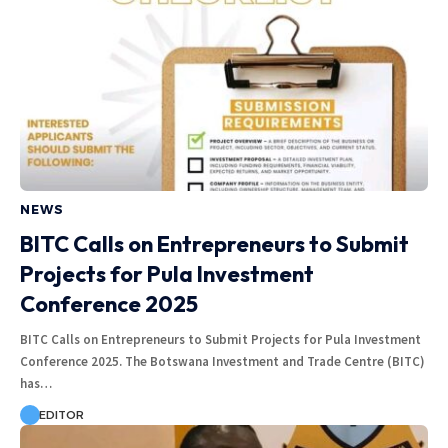
NEWS
BITC Calls on Entrepreneurs to Submit
Projects for Pula Investment
Conference 2025
BITC Calls on Entrepreneurs to Submit Projects for Pula Investment
Conference 2025. The Botswana Investment and Trade Centre (BITC)
has…
EDITOR