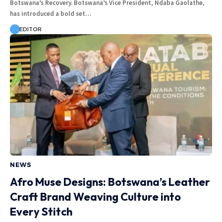
Botswana’s Recovery. Botswana’s Vice President, Ndaba Gaolathe,
has introduced a bold set…
EDITOR
NEWS
Afro Muse Designs: Botswana’s Leather
Craft Brand Weaving Culture into
Every Stitch