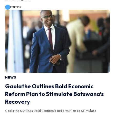
EDITOR
NEWS
Gaolathe Outlines Bold Economic
Reform Plan to Stimulate Botswana’s
Recovery
Gaolathe Outlines Bold Economic Reform Plan to Stimulate