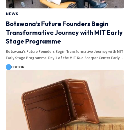
NEWS
Botswana’s Future Founders Begin
Transformative Journey with MIT Early
Stage Programme
Botswana’s Future Founders Begin Transformative Journey with MIT
Early Stage Programme. Day 1 of the MIT Kuo Sharper Center Early…
EDITOR