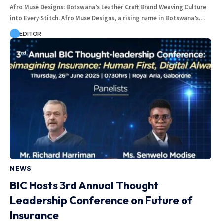
Afro Muse Designs: Botswana’s Leather Craft Brand Weaving Culture
into Every Stitch. Afro Muse Designs, a rising name in Botswana’s…
EDITOR
NEWS
BIC Hosts 3rd Annual Thought
Leadership Conference on Future of
Insurance