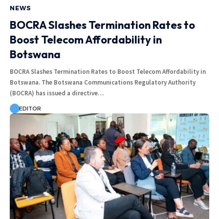
NEWS
BOCRA Slashes Termination Rates to
Boost Telecom Affordability in
Botswana
BOCRA Slashes Termination Rates to Boost Telecom Affordability in
Botswana. The Botswana Communications Regulatory Authority
(BOCRA) has issued a directive…
EDITOR