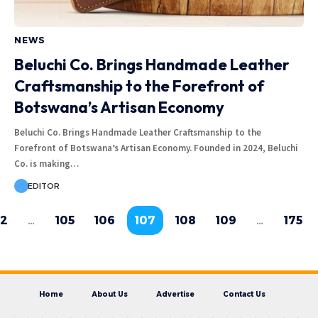
NEWS
Beluchi Co. Brings Handmade Leather
Craftsmanship to the Forefront of
Botswana’s Artisan Economy
Beluchi Co. Brings Handmade Leather Craftsmanship to the
Forefront of Botswana’s Artisan Economy. Founded in 2024, Beluchi
Co. is making…
EDITOR
2
…
105
106
107
108
109
…
175
Home
About Us
Advertise
Contact Us