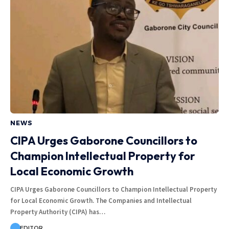
NEWS
CIPA Urges Gaborone Councillors to
Champion Intellectual Property for
Local Economic Growth
CIPA Urges Gaborone Councillors to Champion Intellectual Property
for Local Economic Growth. The Companies and Intellectual
Property Authority (CIPA) has…
EDITOR