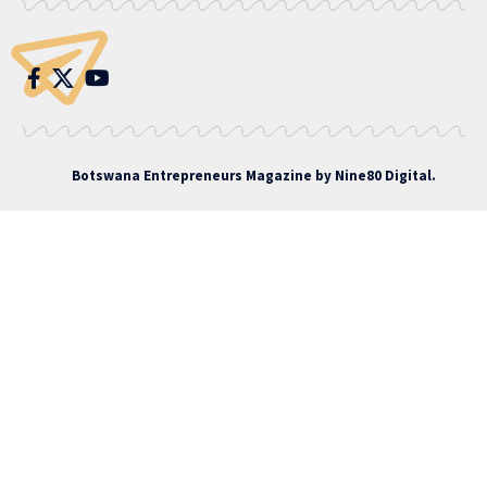
Botswana Entrepreneurs Magazine by
Nine80 Digital
.