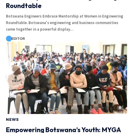
Roundtable
Botswana Engineers Embrace Mentorship at Women in Engineering
Roundtable. Botswana's engineering and business communities
came together in a powerful display…
EDITOR
NEWS
Empowering Botswana’s Youth: MYGA