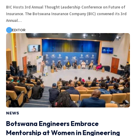
BIC Hosts 3rd Annual Thought Leadership Conference on Future of
Insurance. The Botswana Insurance Company (BIC) convened its 3rd
Annual…
EDITOR
NEWS
Botswana Engineers Embrace
Mentorship at Women in Engineering