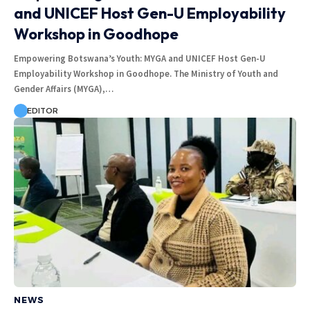
and UNICEF Host Gen-U Employability
Workshop in Goodhope
Empowering Botswana’s Youth: MYGA and UNICEF Host Gen-U
Employability Workshop in Goodhope. The Ministry of Youth and
Gender Affairs (MYGA),…
EDITOR
NEWS