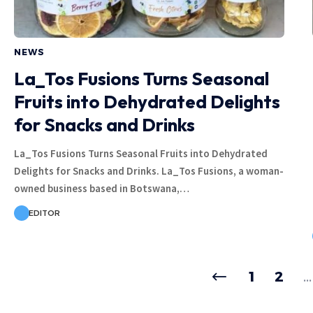
NEWS
La_Tos Fusions Turns Seasonal
Fruits into Dehydrated Delights
for Snacks and Drinks
La_Tos Fusions Turns Seasonal Fruits into Dehydrated
Delights for Snacks and Drinks. La_Tos Fusions, a woman-
owned business based in Botswana,…
EDITOR
1
2
…