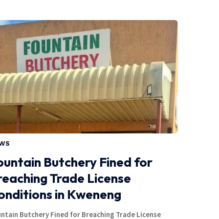
WS
ountain Butchery Fined for
reaching Trade License
onditions in Kweneng
ntain Butchery Fined for Breaching Trade License