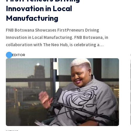
Innovation in Local
Manufacturing
FNB Botswana Showcases FirstPreneurs Driving
Innovation in Local Manufacturing. FNB Botswana, in
collaboration with The Neo Hub, is celebrating a…
EDITOR