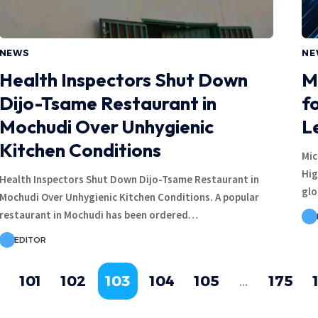
NEWS
NE
Health Inspectors Shut Down
M
Dijo-Tsame Restaurant in
f
Mochudi Over Unhygienic
L
Kitchen Conditions
Mic
Hig
Health Inspectors Shut Down Dijo-Tsame Restaurant in
glo
Mochudi Over Unhygienic Kitchen Conditions. A popular
restaurant in Mochudi has been ordered…
EDITOR
101
102
103
104
105
…
175