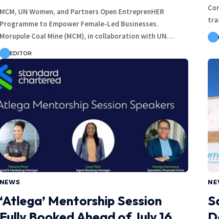
Con
MCM, UN Women, and Partners Open EntreprenHER
tra
Programme to Empower Female-Led Businesses.
Morupule Coal Mine (MCM), in collaboration with UN…
EDITOR
NEWS
NE
‘Atlega’ Mentorship Session
S
Fully Booked Ahead of July 16
D