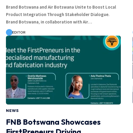
Brand Botswana and Air Botswana Unite to Boost Local
Product Integration Through Stakeholder Dialogue.
Brand Botswana, in collaboration with Air…
EDITOR
NEWS
FNB Botswana Showcases
FirstPreneurs Driving