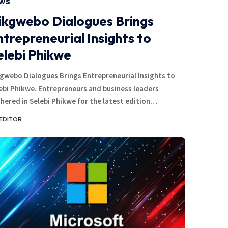
WS
ikgwebo Dialogues Brings
ntrepreneurial Insights to
elebi Phikwe
gwebo Dialogues Brings Entrepreneurial Insights to
ebi Phikwe. Entrepreneurs and business leaders
hered in Selebi Phikwe for the latest edition…
EDITOR