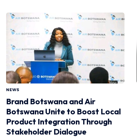
NEWS
Brand Botswana and Air
Botswana Unite to Boost Local
Product Integration Through
Stakeholder Dialogue