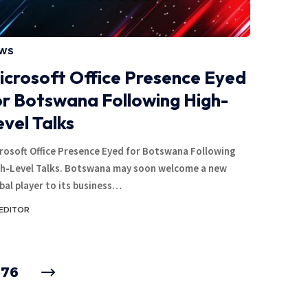
WS
icrosoft Office Presence Eyed
or Botswana Following High-
evel Talks
rosoft Office Presence Eyed for Botswana Following
h-Level Talks. Botswana may soon welcome a new
bal player to its business…
EDITOR
176