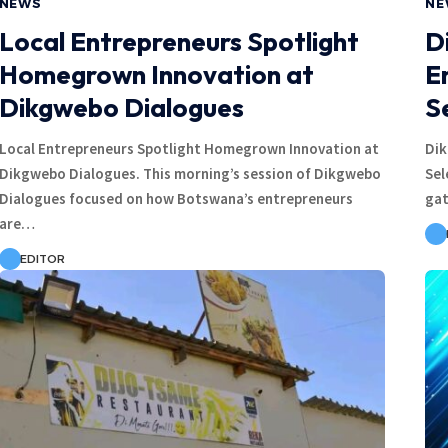
NEWS
NE
Local Entrepreneurs Spotlight
D
Homegrown Innovation at
E
Dikgwebo Dialogues
S
Local Entrepreneurs Spotlight Homegrown Innovation at
Dik
Dikgwebo Dialogues. This morning’s session of Dikgwebo
Sel
Dialogues focused on how Botswana’s entrepreneurs
gat
are…
EDITOR