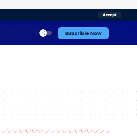
Accept
p
Subcrible Now