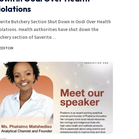
iolations
erite Butchery Section Shut Down in Oodi Over Health
olations. Health authorities have shut down the
chery section of Saverite…
EDITOR