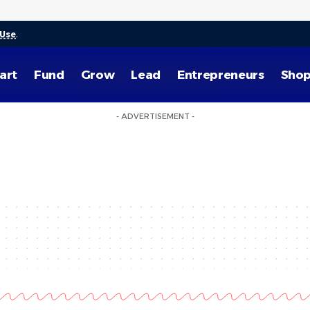
 Use
.
art
Fund
Grow
Lead
Entrepreneurs
Sho
- ADVERTISEMENT -