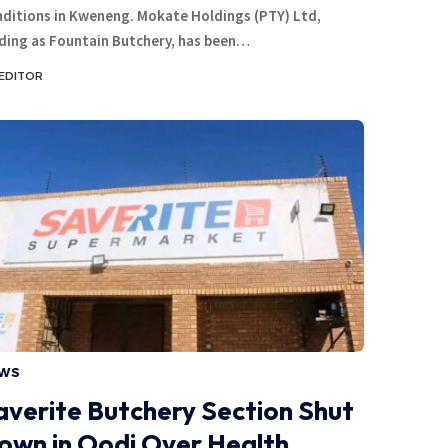
ditions in Kweneng. Mokate Holdings (PTY) Ltd,
ding as Fountain Butchery, has been…
EDITOR
WS
averite Butchery Section Shut
own in Oodi Over Health