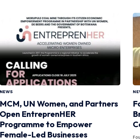
NEWS
NE
MCM, UN Women, and Partners
F
Open EntreprenHER
B
Programme to Empower
C
Female-Led Businesses
Fou