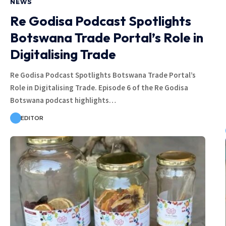
NEWS
Re Godisa Podcast Spotlights
Botswana Trade Portal’s Role in
Digitalising Trade
Re Godisa Podcast Spotlights Botswana Trade Portal’s
Role in Digitalising Trade. Episode 6 of the Re Godisa
Botswana podcast highlights…
EDITOR