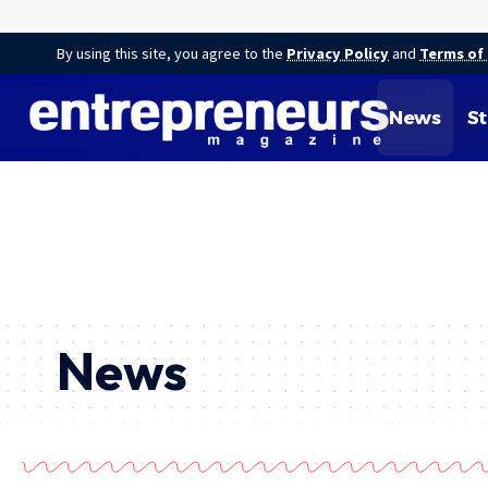
By using this site, you agree to the
Privacy Policy
and
Terms of
News
St
News