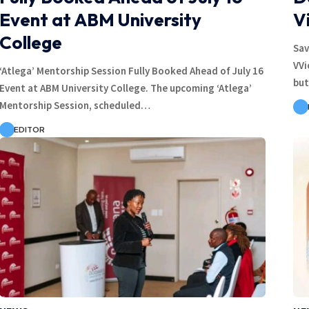
Event at ABM University
V
College
Sav
VVi
‘Atlega’ Mentorship Session Fully Booked Ahead of July 16
but
Event at ABM University College. The upcoming ‘Atlega’
Mentorship Session, scheduled…
EDITOR