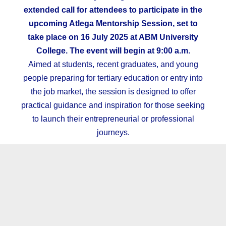
extended call for attendees to participate in the
upcoming Atlega Mentorship Session, set to
take place on 16 July 2025 at ABM University
College. The event will begin at 9:00 a.m.
Aimed at students, recent graduates, and young
people preparing for tertiary education or entry into
the job market, the session is designed to offer
practical guidance and inspiration for those seeking
to launch their entrepreneurial or professional
journeys.