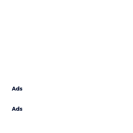
Ads
Ads