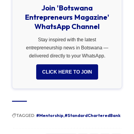
Join 'Botswana
Entrepreneurs Magazine'
WhatsApp Channel
Stay inspired with the latest
entrepreneurship news in Botswana —
delivered directly to your WhatsApp.
CLICK HERE TO JOIN
TAGGED:
#Mentorship
#StandardCharteredBank