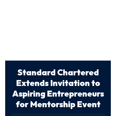
Standard Chartered
Extends Invitation to
Aspiring Entrepreneurs
for Mentorship Event