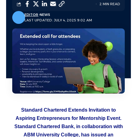
2 MIN READ
EDITOR
NEWS
LAST UPDATED: JULY 4, 2025 9:02 AM
Standard Chartered Extends Invitation to
Aspiring Entrepreneurs for Mentorship Event.
Standard Chartered Bank, in collaboration with
ABM University College, has issued an