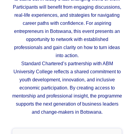
Participants will benefit from engaging discussions,
real-life experiences, and strategies for navigating
career paths with confidence. For aspiring
entrepreneurs in
Botswana
, this event presents an
opportunity to network with established
professionals and gain clarity on how to turn ideas
into action.
Standard Chartered’s partnership with ABM
University College reflects a shared commitment to
youth development, innovation, and inclusive
economic participation. By creating access to
mentorship and professional insight, the programme
supports the next generation of business leaders
and change-makers in Botswana.