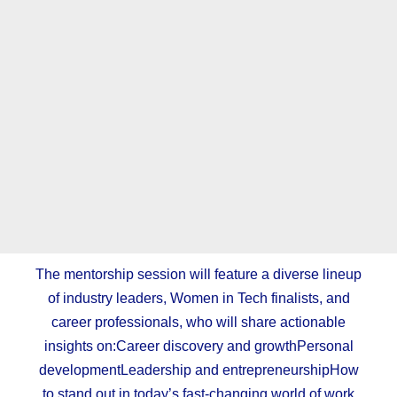
The mentorship session will feature a diverse lineup
of industry leaders, Women in Tech finalists, and
career professionals, who will share actionable
insights on:Career discovery and growthPersonal
developmentLeadership and entrepreneurshipHow
to stand out in today’s fast-changing world of work