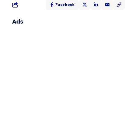
Facebook
Ads