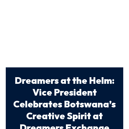
Dreamers at the Helm:
Vice President
Celebrates Botswana’s
Creative Spirit at
Dreamers Exchange