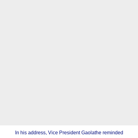
In his address, Vice President Gaolathe reminded