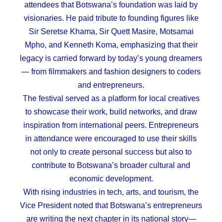
attendees that Botswana’s foundation was laid by
visionaries. He paid tribute to founding figures like
Sir Seretse Khama, Sir Quett Masire, Motsamai
Mpho, and Kenneth Koma, emphasizing that their
legacy is carried forward by today’s young dreamers
— from filmmakers and fashion designers to coders
and entrepreneurs.
The festival served as a platform for local creatives
to showcase their work, build networks, and draw
inspiration from international peers. Entrepreneurs
in attendance were encouraged to use their skills
not only to create personal success but also to
contribute to Botswana’s broader cultural and
economic development.
With rising industries in tech, arts, and tourism, the
Vice President noted that Botswana’s entrepreneurs
are writing the next chapter in its national story—