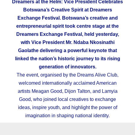
Dreamers at the Helm: Vice President Celebrates
Botswana
’s Creative Spirit at Dreamers
Exchange Festival. Botswana’s creative and
entrepreneurial spirit took centre stage at the
Dreamers Exchange Festival, held yesterday,
with Vice President Mr. Ndaba Nkosinathi
Gaolathe delivering a powerful keynote that
linked the nation’s historic journey to its rising
generation of innovators.
The event, organised by the Dreams Alive Club,
welcomed internationally acclaimed American
artists Meagan Good, Dijon Talton, and Lamyia
Good, who joined local creatives to exchange
ideas, inspire youth, and highlight the power of
imagination in shaping national identity.