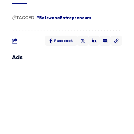
TAGGED:
#BotswanaEntrepreneurs
Facebook
Ads