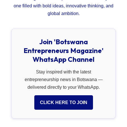
one filled with bold ideas, innovative thinking, and
global ambition.
Join 'Botswana
Entrepreneurs Magazine'
WhatsApp Channel
Stay inspired with the latest
entrepreneurship news in Botswana —
delivered directly to your WhatsApp.
CLICK HERE TO JOIN