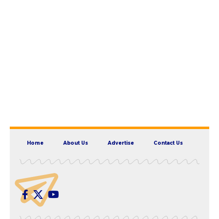
Home
About Us
Advertise
Contact Us