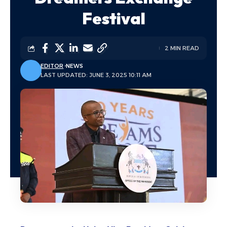
Festival
2 MIN READ
EDITOR
NEWS
LAST UPDATED: JUNE 3, 2025 10:11 AM