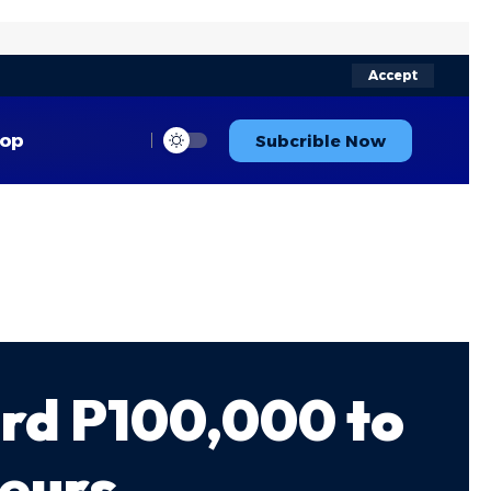
Accept
op
Subcrible Now
rd P100,000 to
neurs