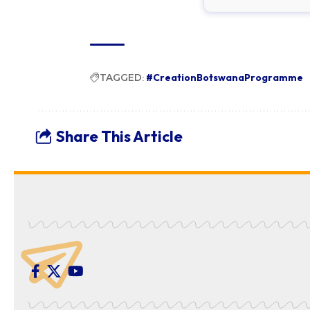
TAGGED:
#CreationBotswanaProgramme
Share This Article