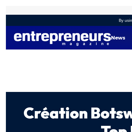
By usin
News
Création Bots
Top 