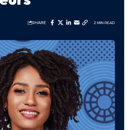
SHARE
2 MIN READ