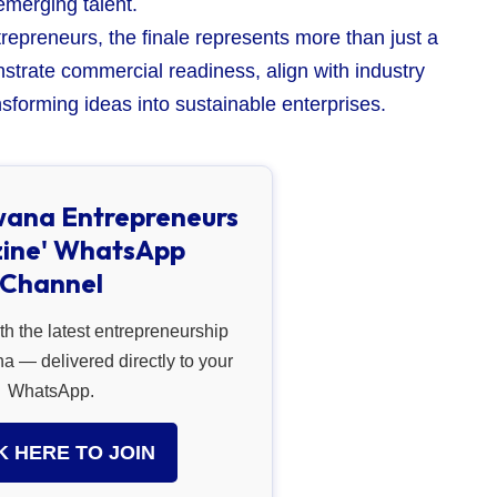
emerging talent.
repreneurs, the finale represents more than just a
strate commercial readiness, align with industry
sforming ideas into sustainable enterprises.
wana Entrepreneurs
ine' WhatsApp
Channel
th the latest entrepreneurship
 — delivered directly to your
WhatsApp.
K HERE TO JOIN