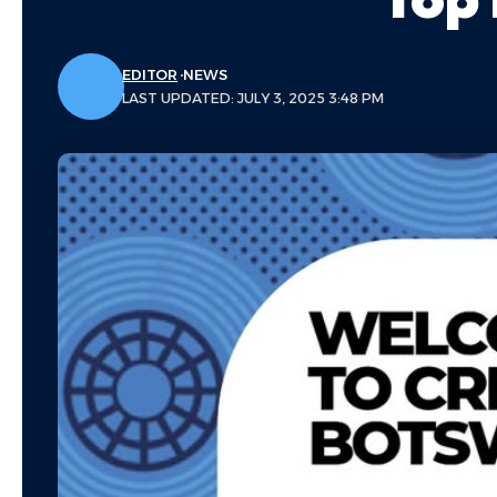
EDITOR
NEWS
LAST UPDATED: JULY 3, 2025 3:48 PM