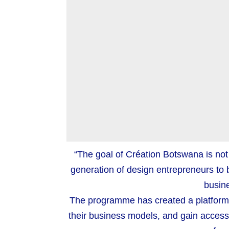
“The goal of Création Botswana is not 
generation of design entrepreneurs to bu
busine
The programme has created a platform f
their business models, and gain access 