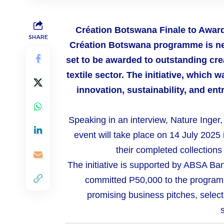
Création
Botswana
Finale to Awar
SHARE
Création Botswana programme is near
set to be awarded to outstanding cre
textile sector. The initiative, which
innovation, sustainability, and en
Speaking in an interview, Nature Inger
event will take place on 14 July 2025
their completed collection
The initiative is supported by ABSA 
committed P50,000 to the program
promising business pitches, select
s