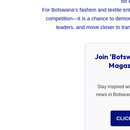
for 
For Botswana’s fashion and textile ent
competition—it is a chance to demon
leaders, and move closer to tran
Join 'Bots
Magaz
Stay inspired wi
news in Botswana
CLIC