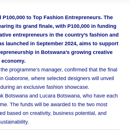
d P100,000 to Top Fashion Entrepreneurs. The
ing its grand finale, with P100,000 in funding
ative entrepreneurs in the country’s fashion and
 was launched in September 2024, aims to support
trepreneurship in Botswana’s growing creative
economy.
, the programme’s manager, confirmed that the final
 in Gaborone, where selected designers will unveil
s during an exclusive fashion showcase.
Bank Botswana and Lucara Botswana, who have each
me. The funds will be awarded to the two most
ed based on creativity, business potential, and
ustainability.