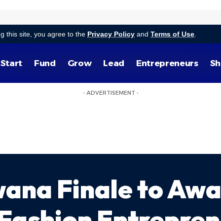
g this site, you agree to the
Privacy Policy
and
Terms of Use
.
Start
Fund
Grow
Lead
Entrepreneurs
Sh
- ADVERTISEMENT -
wana Finale to Awa
Fashion Entrepre