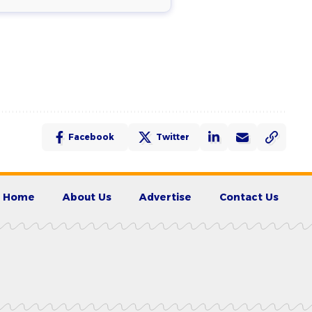
Facebook
Twitter
Home
About Us
Advertise
Contact Us