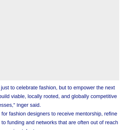
just to celebrate fashion, but to empower the next
ild viable, locally rooted, and globally competitive
sses,” Inger said.
or fashion designers to receive mentorship, refine
to funding and networks that are often out of reach