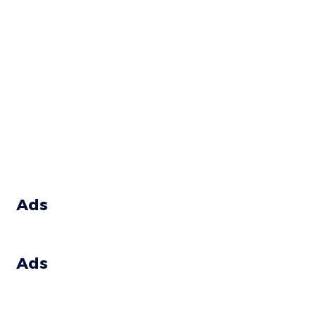
Ads
Ads