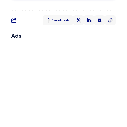
Facebook
Ads