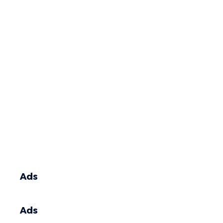
Ads
Ads