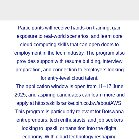
Participants will receive hands-on training, gain
exposure to real-world scenarios, and learn core
cloud computing skills that can open doors to
employment in the tech industry. The program also
provides support with resume building, interview
preparation, and connection to employers looking
for entry-level cloud talent.
The application window is open from 11–17 June
2025, and aspiring candidates can learn more and
apply at
https://skillsranker.bih.co.bw/aboutAWS
.
This program is particularly relevant for Botswana
entrepreneurs, tech enthusiasts, and job seekers
looking to upskill or transition into the digital
economy. With cloud technology reshaping