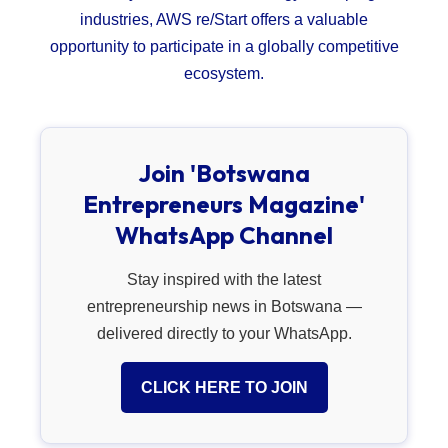
industries, AWS re/Start offers a valuable
opportunity to participate in a globally competitive
ecosystem.
Join 'Botswana
Entrepreneurs Magazine'
WhatsApp Channel
Stay inspired with the latest
entrepreneurship news in Botswana —
delivered directly to your WhatsApp.
CLICK HERE TO JOIN