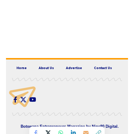
Home
About Us
Advertise
Contact Us
Botswana Entrepreneurs Magazine by
Nine80 Digital
.