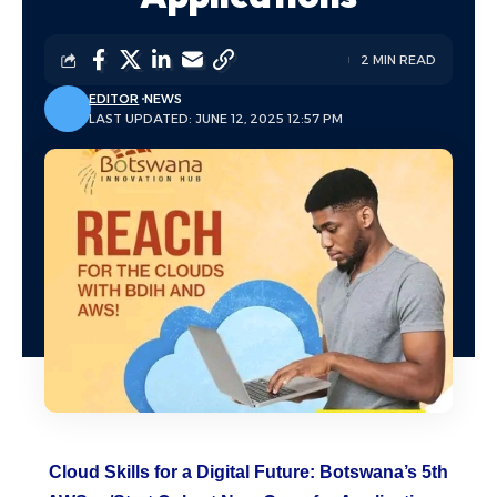
2 MIN READ
EDITOR
NEWS
LAST UPDATED: JUNE 12, 2025 12:57 PM
Cloud Skills for a Digital Future:
Botswana
’s 5th