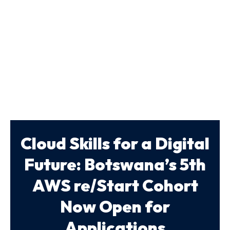
Cloud Skills for a Digital
Future: Botswana’s 5th
AWS re/Start Cohort
Now Open for
Applications