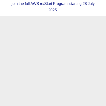
join the full AWS re/Start Program, starting 28 July
2025.