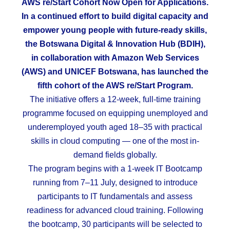
AWS re/Start Cohort Now Open for Applications.
In a continued effort to build digital capacity and
empower young people with future-ready skills,
the Botswana Digital & Innovation Hub (BDIH),
in collaboration with Amazon Web Services
(AWS) and UNICEF Botswana, has launched the
fifth cohort of the AWS re/Start Program.
The initiative offers a 12-week, full-time training
programme focused on equipping unemployed and
underemployed youth aged 18–35 with practical
skills in cloud computing — one of the most in-
demand fields globally.
The program begins with a 1-week IT Bootcamp
running from 7–11 July, designed to introduce
participants to IT fundamentals and assess
readiness for advanced cloud training. Following
the bootcamp, 30 participants will be selected to